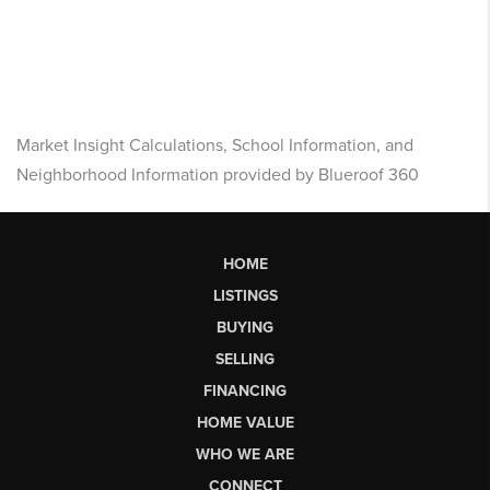
Market Insight Calculations, School Information, and
Neighborhood Information provided by Blueroof 360
HOME
LISTINGS
BUYING
SELLING
FINANCING
HOME VALUE
WHO WE ARE
CONNECT