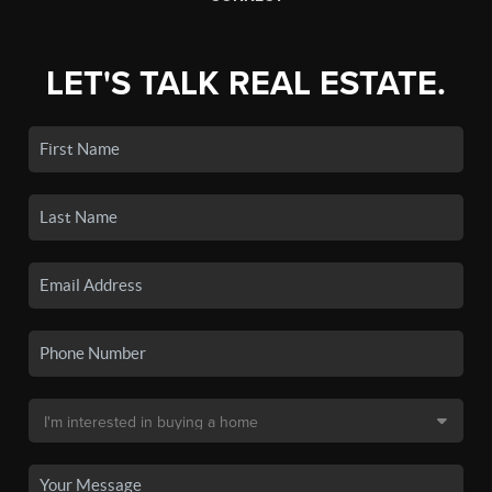
LET'S TALK REAL ESTATE.