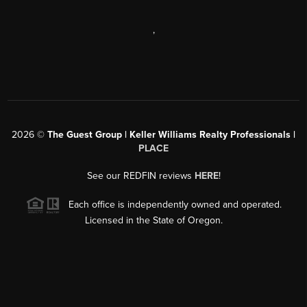
,
2026
©
The Guest Group | Keller Williams Realty Professionals |
PLACE
See our REDFIN reviews
HERE
!
Each office is independently owned and operated.
Licensed in the State of Oregon.