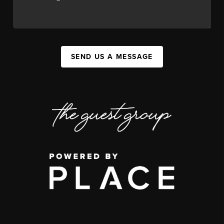
SEND US A MESSAGE