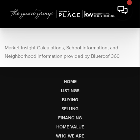
Market Insight Calculations, School Information, and
Neighborhood Information provided by Blueroof 360
HOME
LISTINGS
BUYING
SELLING
FINANCING
HOME VALUE
WHO WE ARE