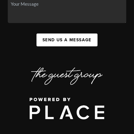
SEND US A MESSAGE