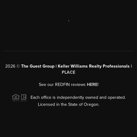
,
2026
©
The Guest Group | Keller Williams Realty Professionals |
PLACE
See our REDFIN reviews
HERE
!
Each office is independently owned and operated.
Licensed in the State of Oregon.