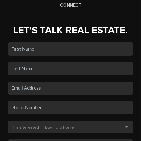
CONNECT
LET'S TALK REAL ESTATE.