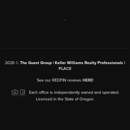
,
2026
©
The Guest Group | Keller Williams Realty Professionals |
PLACE
See our REDFIN reviews
HERE
!
Each office is independently owned and operated.
Licensed in the State of Oregon.