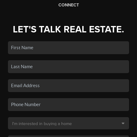
CONNECT
LET'S TALK REAL ESTATE.