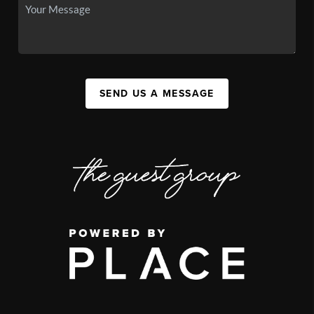
SEND US A MESSAGE