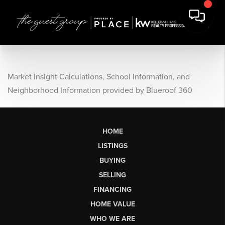
Market Insight Calculations, School Information, and
Neighborhood Information provided by Blueroof 360
HOME
LISTINGS
BUYING
SELLING
FINANCING
HOME VALUE
WHO WE ARE