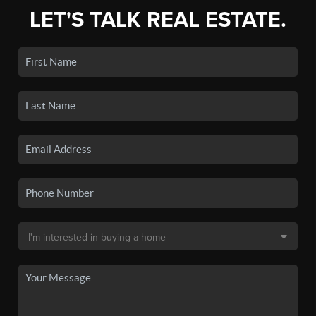
LET'S TALK REAL ESTATE.