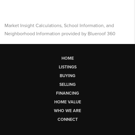
Market Insight Calculations, School Information, and
Neighborhood Information provided by Blueroof 360
HOME
LISTINGS
BUYING
SELLING
FINANCING
HOME VALUE
WHO WE ARE
CONNECT