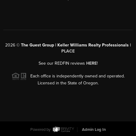
2026
©
The Guest Group | Keller Williams Realty Professionals |
PLACE
See our REDFIN reviews
HERE
!
Each office is independently owned and operated.
Licensed in the State of Oregon.
Powered by
Admin Log In