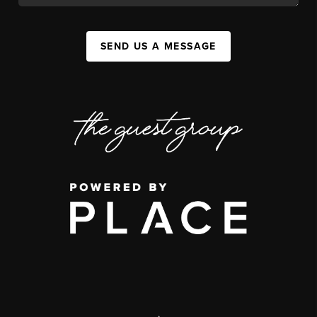
SEND US A MESSAGE
,