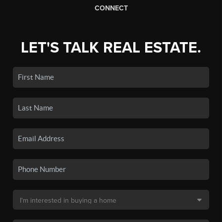
CONNECT
LET'S TALK REAL ESTATE.