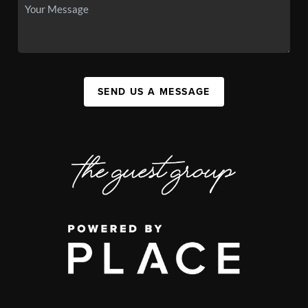
SEND US A MESSAGE