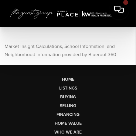
Market Insight Calculations, School Information, and
Neighborhood Information provided by Blueroof 360
HOME
LISTINGS
BUYING
SELLING
FINANCING
HOME VALUE
WHO WE ARE