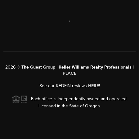
,
2026
©
The Guest Group | Keller Williams Realty Professionals |
PLACE
See our REDFIN reviews
HERE
!
Each office is independently owned and operated.
Licensed in the State of Oregon.