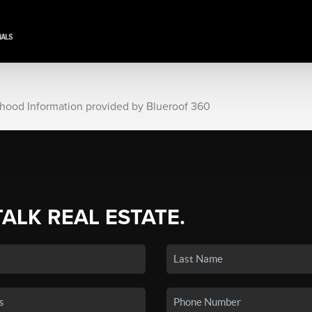
rhood Information provided by Blueroof 360
TALK REAL ESTATE.