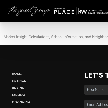
Market Insight Calculations, School Information, and Neighbo
LET'S 
HOME
LISTINGS
BUYING
SELLING
FINANCING