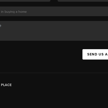
SEND US 
|
PLACE