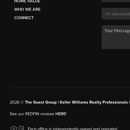
HOME VALUE
WHO WE ARE
CONNECT
2026
©
The Guest Group | Keller Williams Realty Professionals 
See our REDFIN reviews
HERE
!
Each office is independently owned and operated.