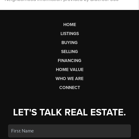
HOME
LISTINGS
BUYING
SELLING
FINANCING
HOME VALUE
WHO WE ARE
CONNECT
LET'S TALK REAL ESTATE.