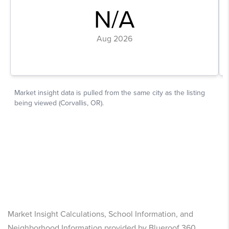
Market Insight Calculations, School Information, and
Neighborhood Information provided by Blueroof 360