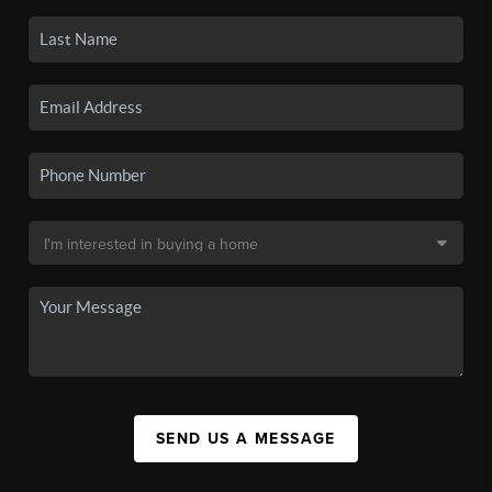
SEND US A MESSAGE