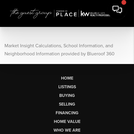
Market Insight Calculations, School Information, and
Neighborhood Information provided by Blueroof 360
HOME
LISTINGS
BUYING
SELLING
FINANCING
HOME VALUE
WHO WE ARE