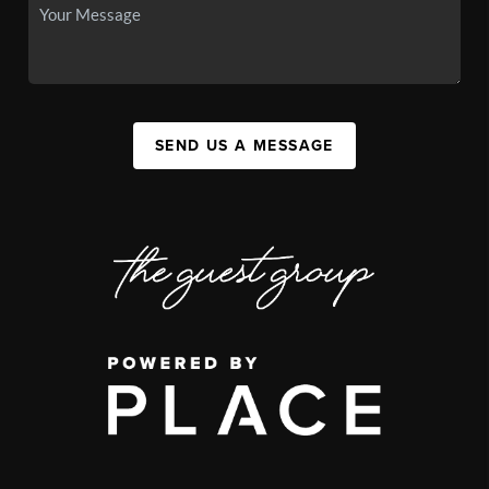
SEND US A MESSAGE