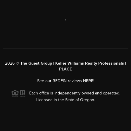
,
2026
©
The Guest Group | Keller Williams Realty Professionals |
PLACE
See our REDFIN reviews
HERE
!
Each office is independently owned and operated.
Licensed in the State of Oregon.