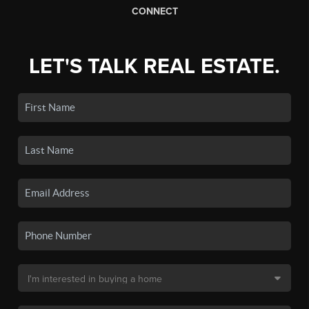
CONNECT
LET'S TALK REAL ESTATE.