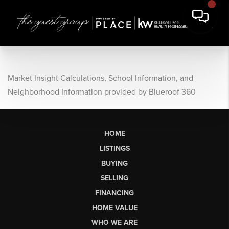
Market Insight Calculations, School Information, and
Neighborhood Information provided by Blueroof 360
HOME
LISTINGS
BUYING
SELLING
FINANCING
HOME VALUE
WHO WE ARE