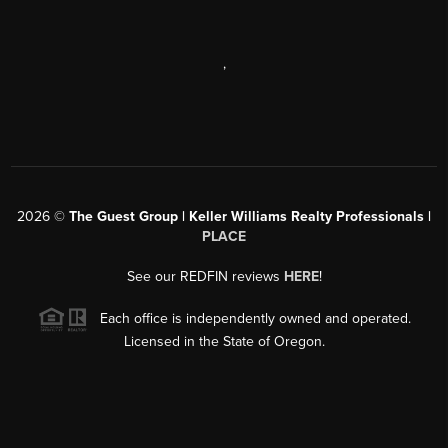
,
2026
©
The Guest Group | Keller Williams Realty Professionals |
PLACE
See our REDFIN reviews
HERE
!
Each office is independently owned and operated.
Licensed in the State of Oregon.