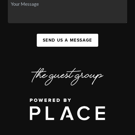
SEND US A MESSAGE