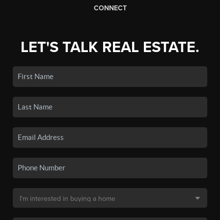
CONNECT
LET'S TALK REAL ESTATE.