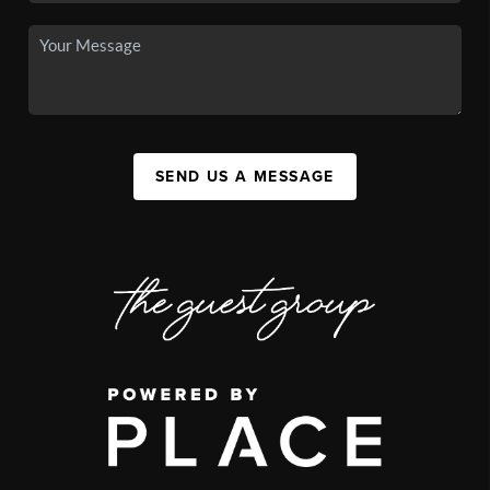
SEND US A MESSAGE