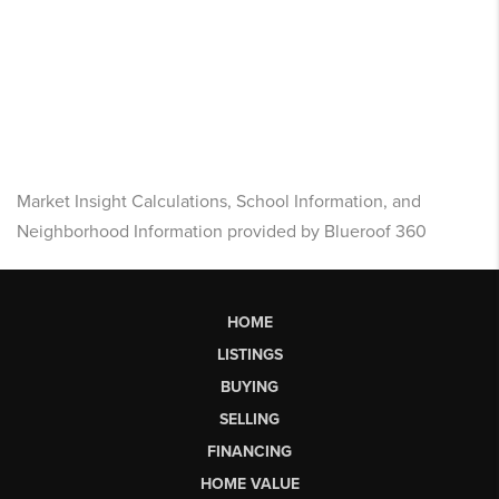
Market Insight Calculations, School Information, and
Neighborhood Information provided by Blueroof 360
HOME
LISTINGS
BUYING
SELLING
FINANCING
HOME VALUE