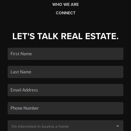
WHO WE ARE
CONNECT
LET'S TALK REAL ESTATE.