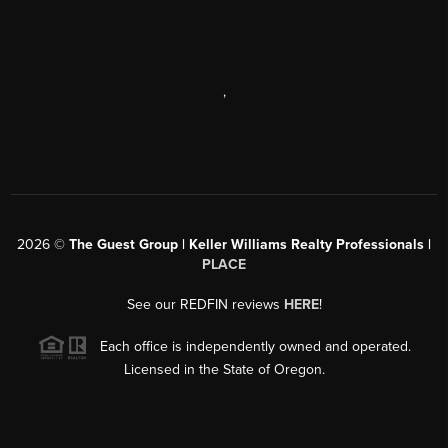
,
2026
©
The Guest Group | Keller Williams Realty Professionals |
PLACE
See our REDFIN reviews
HERE
!
Each office is independently owned and operated.
Licensed in the State of Oregon.