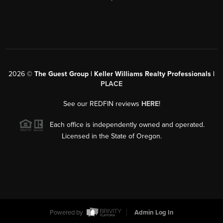
2026
©
The Guest Group | Keller Williams Realty Professionals |
PLACE
See our REDFIN reviews
HERE
!
Each office is independently owned and operated.
Licensed in the State of Oregon.
Powered by
Admin Log In