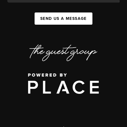
SEND US A MESSAGE
,