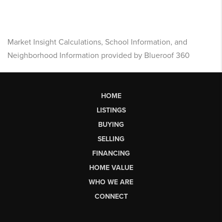
Market Insight Calculations, School Information, and
Neighborhood Information provided by Blueroof 360
HOME
LISTINGS
BUYING
SELLING
FINANCING
HOME VALUE
WHO WE ARE
CONNECT