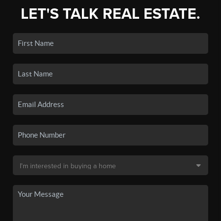
LET'S TALK REAL ESTATE.