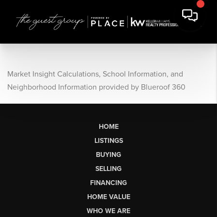
Market Insight Calculations, School Information, and
Neighborhood Information provided by Blueroof 360
HOME
LISTINGS
BUYING
SELLING
FINANCING
HOME VALUE
WHO WE ARE