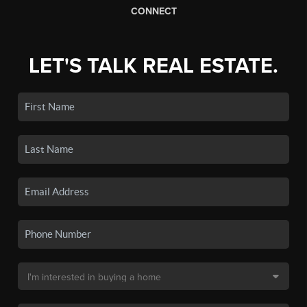
CONNECT
LET'S TALK REAL ESTATE.