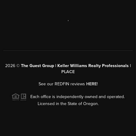
,
2026
©
The Guest Group | Keller Williams Realty Professionals |
PLACE
See our REDFIN reviews
HERE
!
Each office is independently owned and operated.
Licensed in the State of Oregon.