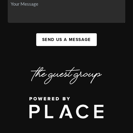
SEND US A MESSAGE