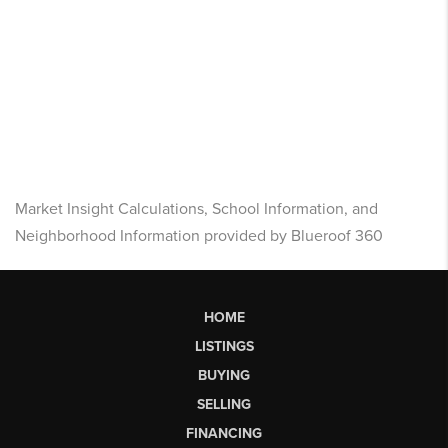
Market Insight Calculations, School Information, and
Neighborhood Information provided by Blueroof 360
HOME
LISTINGS
BUYING
SELLING
FINANCING