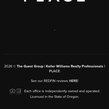
,
2026
©
The Guest Group | Keller Williams Realty Professionals |
PLACE
See our REDFIN reviews
HERE
!
Each office is independently owned and operated.
Licensed in the State of Oregon.