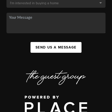
SEND US A MESSAGE