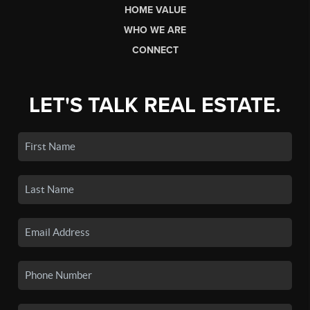
HOME VALUE
WHO WE ARE
CONNECT
LET'S TALK REAL ESTATE.