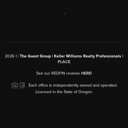
,
2026
©
The Guest Group | Keller Williams Realty Professionals |
PLACE
See our REDFIN reviews
HERE
!
Each office is independently owned and operated.
Licensed in the State of Oregon.