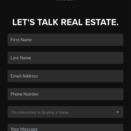
LET'S TALK REAL ESTATE.