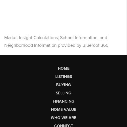
Market Insight Calculations, School Information, and
Neighborhood Information provided by Blueroof 360
HOME
LISTINGS
BUYING
SELLING
FINANCING
HOME VALUE
WHO WE ARE
CONNECT