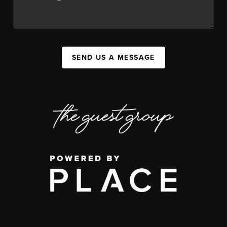
SEND US A MESSAGE