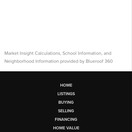
Market Insight Calculations, School Information, and
Neighborhood Information provided by Blueroof 360
HOME
LISTINGS
BUYING
SELLING
FINANCING
HOME VALUE