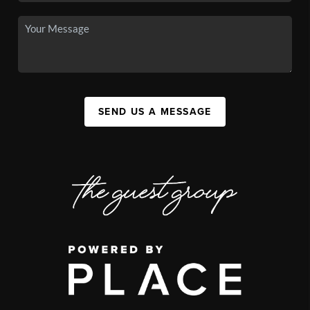
SEND US A MESSAGE