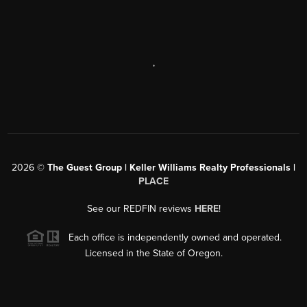
,
2026
©
The Guest Group | Keller Williams Realty Professionals |
PLACE
See our REDFIN reviews
HERE
!
Each office is independently owned and operated.
Licensed in the State of Oregon.