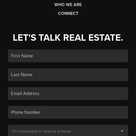
WHO WE ARE
CONNECT
LET'S TALK REAL ESTATE.