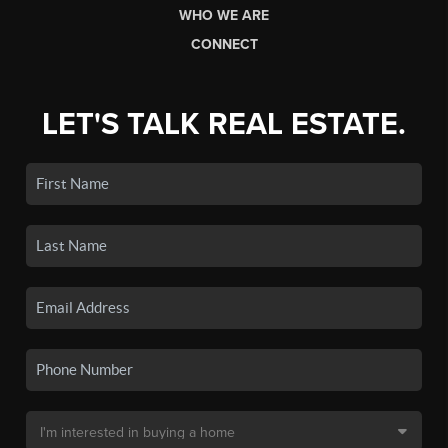
WHO WE ARE
CONNECT
LET'S TALK REAL ESTATE.