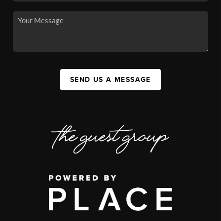
SEND US A MESSAGE