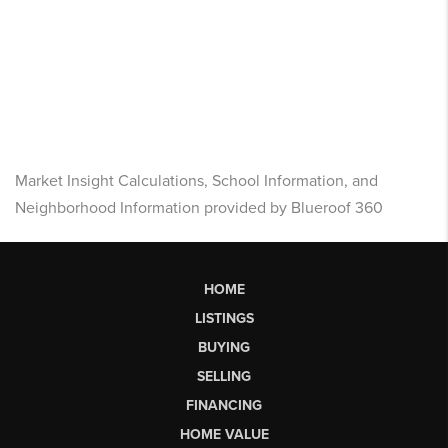
Market Insight Calculations, School Information, and
Neighborhood Information provided by Blueroof 360
HOME
LISTINGS
BUYING
SELLING
FINANCING
HOME VALUE