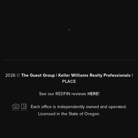
,
2026
©
The Guest Group | Keller Williams Realty Professionals |
PLACE
See our REDFIN reviews
HERE
!
Each office is independently owned and operated.
Licensed in the State of Oregon.