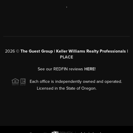
,
2026
©
The Guest Group | Keller Williams Realty Professionals |
PLACE
See our REDFIN reviews
HERE
!
Each office is independently owned and operated.
Licensed in the State of Oregon.