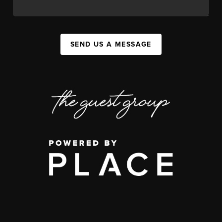
SEND US A MESSAGE