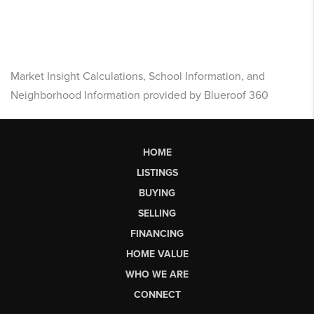
Market Insight Calculations, School Information, and
Neighborhood Information provided by Blueroof 360
HOME
LISTINGS
BUYING
SELLING
FINANCING
HOME VALUE
WHO WE ARE
CONNECT