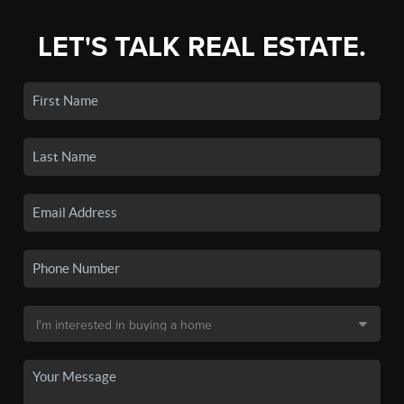
LET'S TALK REAL ESTATE.