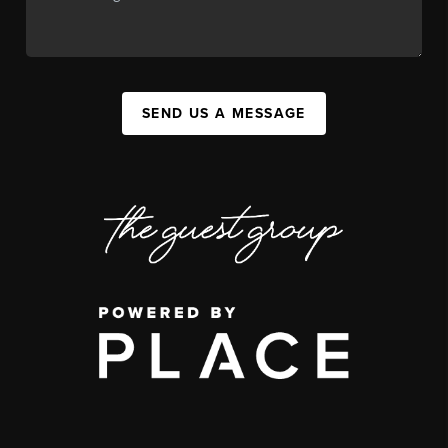
SEND US A MESSAGE