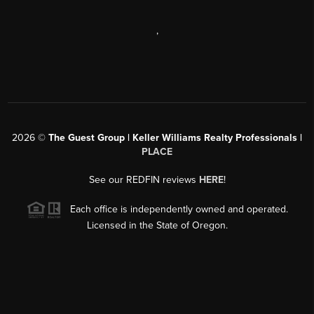
,
2026
©
The Guest Group | Keller Williams Realty Professionals |
PLACE
See our REDFIN reviews
HERE
!
Each office is independently owned and operated.
Licensed in the State of Oregon.