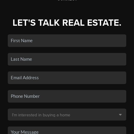
LET'S TALK REAL ESTATE.