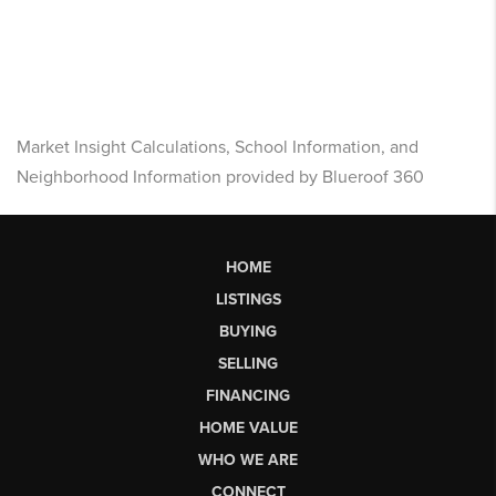
Market Insight Calculations, School Information, and
Neighborhood Information provided by Blueroof 360
HOME
LISTINGS
BUYING
SELLING
FINANCING
HOME VALUE
WHO WE ARE
CONNECT