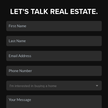
LET'S TALK REAL ESTATE.