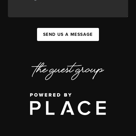
SEND US A MESSAGE