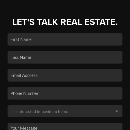
LET'S TALK REAL ESTATE.