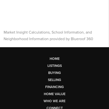
Market Insight Calculations, School Information, and
Neighborhood Information provided by Blueroof 360
HOME
LISTINGS
BUYING
SELLING
FINANCING
HOME VALUE
WHO WE ARE
CONNECT