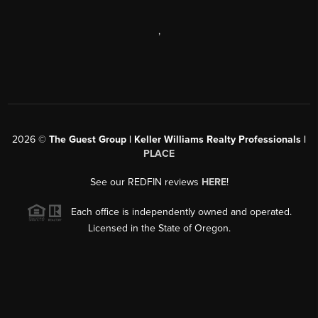
,
2026
©
The Guest Group | Keller Williams Realty Professionals |
PLACE
See our REDFIN reviews
HERE
!
Each office is independently owned and operated.
Licensed in the State of Oregon.