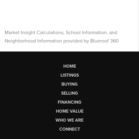
Market Insight Calculations, School Information, and
Neighborhood Information provided by Blueroof 360
HOME
LISTINGS
BUYING
SELLING
FINANCING
HOME VALUE
WHO WE ARE
CONNECT