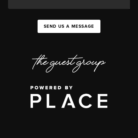
SEND US A MESSAGE