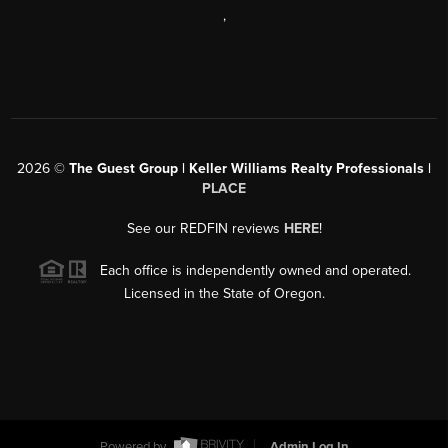
,
2026
©
The Guest Group | Keller Williams Realty Professionals |
PLACE
See our REDFIN reviews
HERE
!
Each office is independently owned and operated.
Licensed in the State of Oregon.
Powered by
Admin Log In