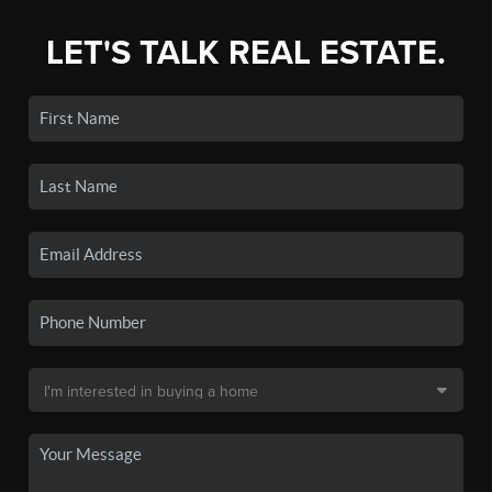
LET'S TALK REAL ESTATE.