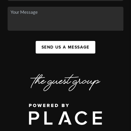
SEND US A MESSAGE