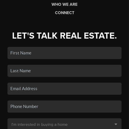
WHO WE ARE
CONNECT
LET'S TALK REAL ESTATE.