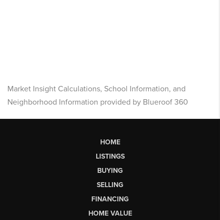
Market Insight Calculations, School Information, and
Neighborhood Information provided by Blueroof 360
HOME
LISTINGS
BUYING
SELLING
FINANCING
HOME VALUE