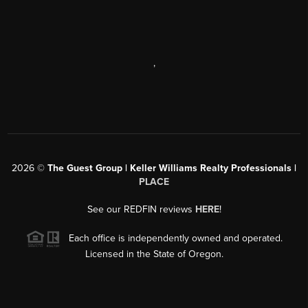
,
2026
©
The Guest Group | Keller Williams Realty Professionals |
PLACE
See our REDFIN reviews
HERE
!
Each office is independently owned and operated.
Licensed in the State of Oregon.