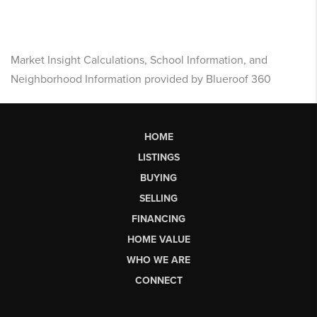
Market Insight Calculations, School Information, and
Neighborhood Information provided by Blueroof 360
HOME
LISTINGS
BUYING
SELLING
FINANCING
HOME VALUE
WHO WE ARE
CONNECT