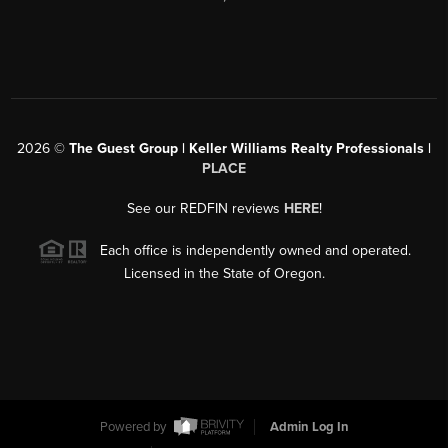
2026
©
The Guest Group | Keller Williams Realty Professionals |
PLACE
See our REDFIN reviews
HERE
!
Each office is independently owned and operated.
Licensed in the State of Oregon.
Powered by
Admin Log In