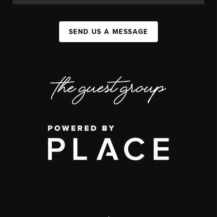
SEND US A MESSAGE
,