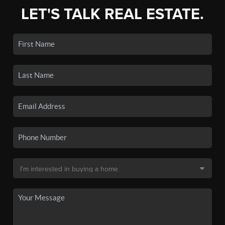
LET'S TALK REAL ESTATE.