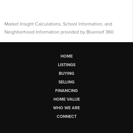
Market Insight Calculations, School Information, and
Neighborhood Information provided by Blueroof 360
HOME
LISTINGS
BUYING
SELLING
FINANCING
HOME VALUE
WHO WE ARE
CONNECT