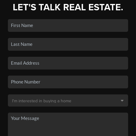
LET'S TALK REAL ESTATE.