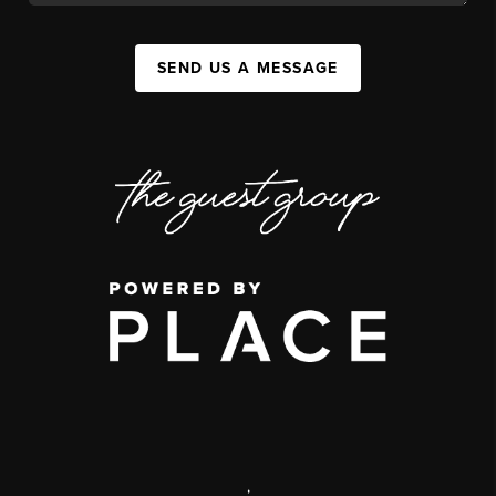
SEND US A MESSAGE
,