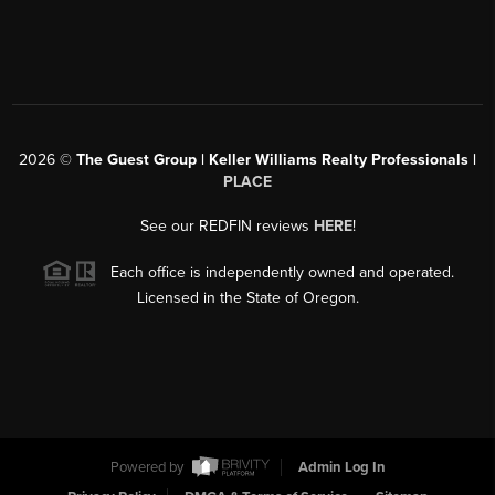
2026
©
The Guest Group | Keller Williams Realty Professionals |
PLACE
See our REDFIN reviews
HERE
!
Each office is independently owned and operated.
Licensed in the State of Oregon.
Powered by
Admin Log In