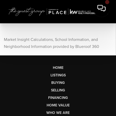
Market Insight Calculations, School Information, and
Neighborhood Information provided by Blueroof 360
HOME
LISTINGS
BUYING
SELLING
FINANCING
HOME VALUE
WHO WE ARE