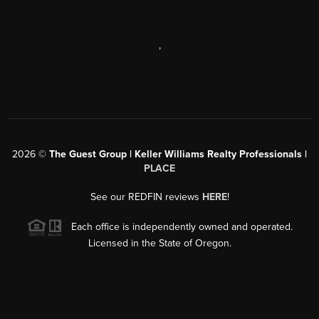
,
2026
©
The Guest Group | Keller Williams Realty Professionals |
PLACE
See our REDFIN reviews
HERE
!
Each office is independently owned and operated.
Licensed in the State of Oregon.