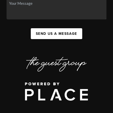
SEND US A MESSAGE