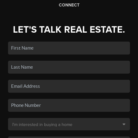
CONNECT
LET'S TALK REAL ESTATE.