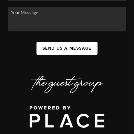
SEND US A MESSAGE