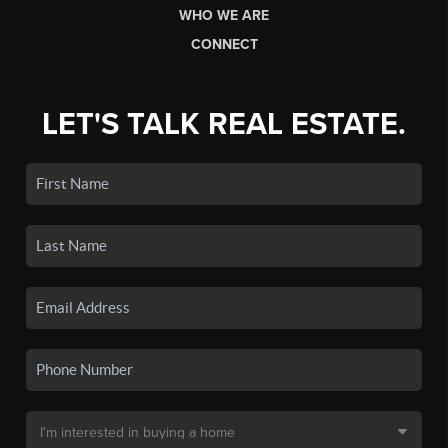
WHO WE ARE
CONNECT
LET'S TALK REAL ESTATE.