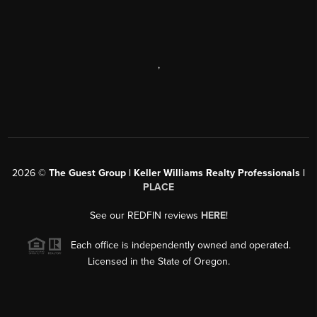
,
2026
©
The Guest Group | Keller Williams Realty Professionals |
PLACE
See our REDFIN reviews
HERE
!
Each office is independently owned and operated.
Licensed in the State of Oregon.