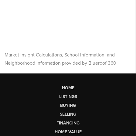
Market Insight Calculations, School Information, and
Neighborhood Information provided by Blueroof 360
HOME
LISTINGS
BUYING
SELLING
FINANCING
HOME VALUE