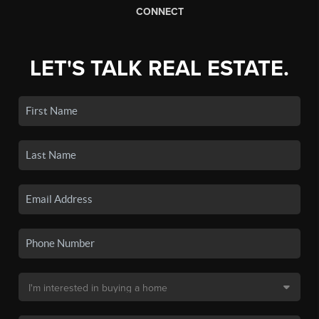
CONNECT
LET'S TALK REAL ESTATE.