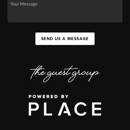
SEND US A MESSAGE