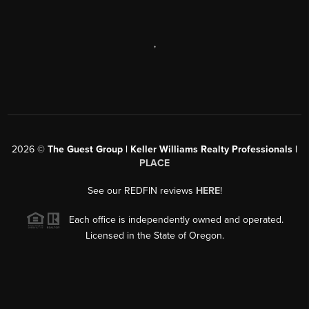
,
2026
©
The Guest Group | Keller Williams Realty Professionals |
PLACE
See our REDFIN reviews
HERE
!
Each office is independently owned and operated.
Licensed in the State of Oregon.