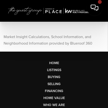
Market Insight Calculations, School Information, and
Neighborhood Information provided by Blueroof 360
HOME
LISTINGS
BUYING
SELLING
FINANCING
HOME VALUE
WHO WE ARE