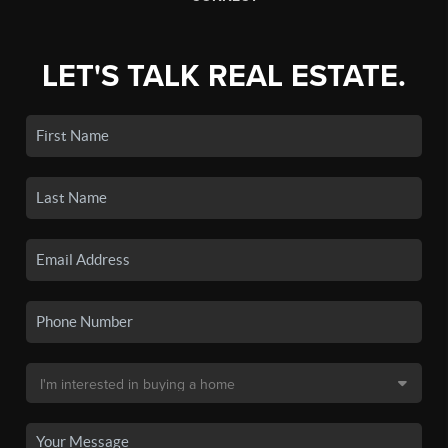
LET'S TALK REAL ESTATE.