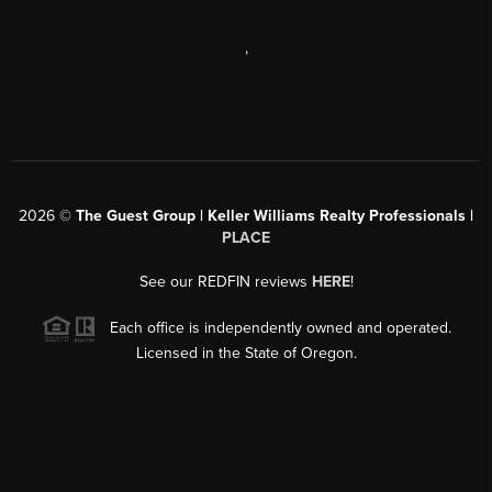
,
2026
©
The Guest Group | Keller Williams Realty Professionals |
PLACE
See our REDFIN reviews
HERE
!
Each office is independently owned and operated.
Licensed in the State of Oregon.