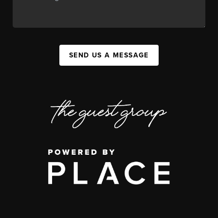
SEND US A MESSAGE