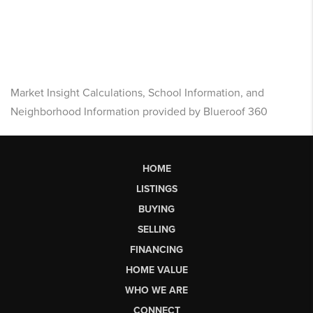
Market Insight Calculations, School Information, and
Neighborhood Information provided by Blueroof 360
HOME
LISTINGS
BUYING
SELLING
FINANCING
HOME VALUE
WHO WE ARE
CONNECT