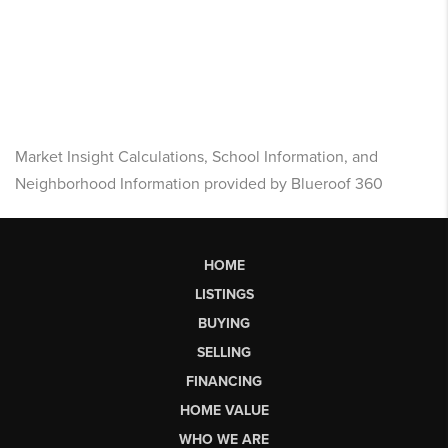
Market Insight Calculations, School Information, and
Neighborhood Information provided by Blueroof 360
HOME
LISTINGS
BUYING
SELLING
FINANCING
HOME VALUE
WHO WE ARE