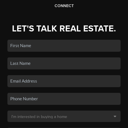
CONNECT
LET'S TALK REAL ESTATE.