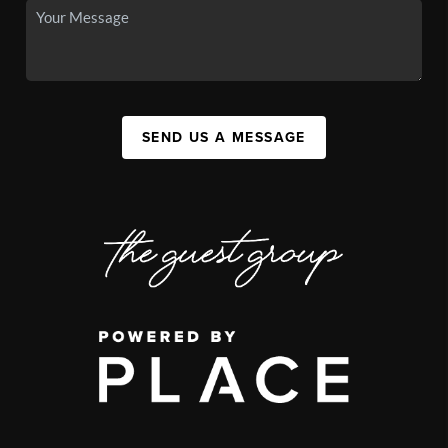
SEND US A MESSAGE