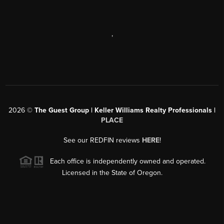
,
2026
©
The Guest Group | Keller Williams Realty Professionals |
PLACE
See our REDFIN reviews
HERE
!
Each office is independently owned and operated.
Licensed in the State of Oregon.