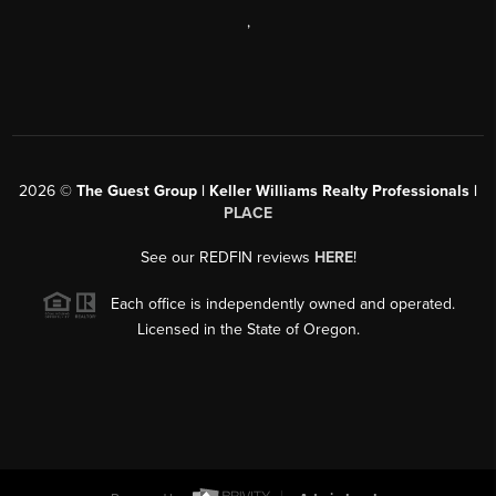
,
2026
©
The Guest Group | Keller Williams Realty Professionals |
PLACE
See our REDFIN reviews
HERE
!
Each office is independently owned and operated.
Licensed in the State of Oregon.