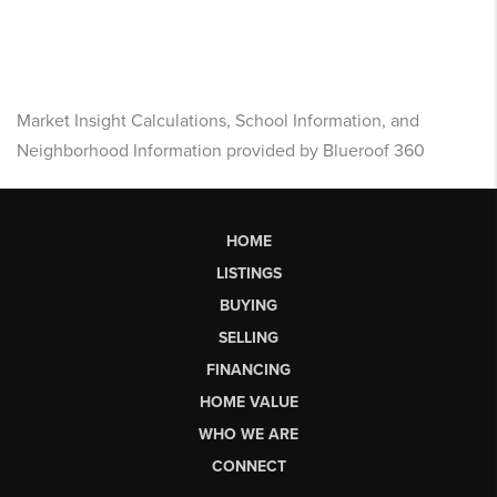
Market Insight Calculations, School Information, and
Neighborhood Information provided by Blueroof 360
HOME
LISTINGS
BUYING
SELLING
FINANCING
HOME VALUE
WHO WE ARE
CONNECT