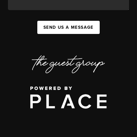
SEND US A MESSAGE