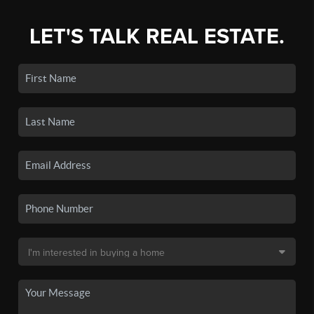
LET'S TALK REAL ESTATE.