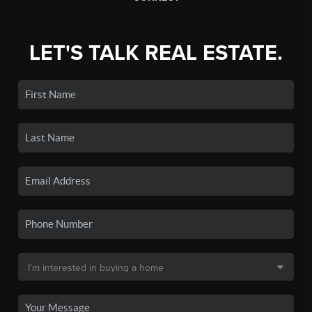
LET'S TALK REAL ESTATE.