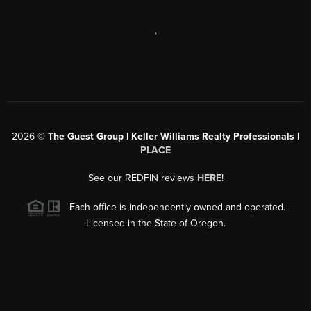
,
2026
©
The Guest Group | Keller Williams Realty Professionals |
PLACE
See our REDFIN reviews
HERE
!
Each office is independently owned and operated.
Licensed in the State of Oregon.