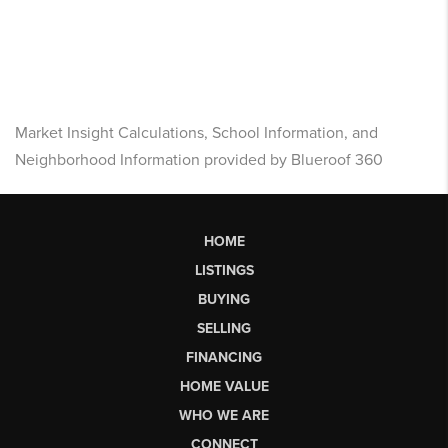
Market Insight Calculations, School Information, and
Neighborhood Information provided by Blueroof 360
HOME
LISTINGS
BUYING
SELLING
FINANCING
HOME VALUE
WHO WE ARE
CONNECT