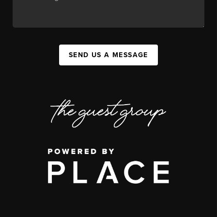
SEND US A MESSAGE