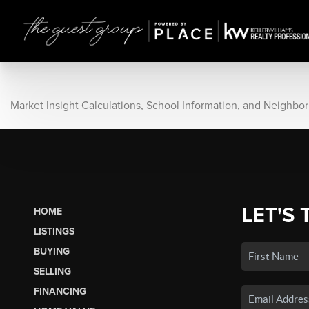
Market Insight Calculations, School Information, and Neighbo
LET'S 
HOME
LISTINGS
BUYING
SELLING
FINANCING