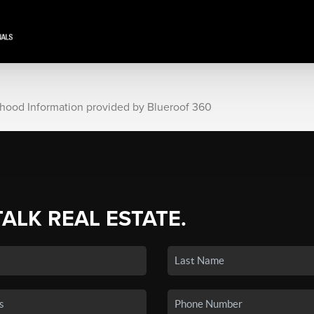
rhood Information provided by Blueroof 360
TALK REAL ESTATE.