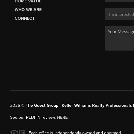
HOME VALUE
WHO WE ARE
CONNECT
2026
©
The Guest Group | Keller Williams Realty Professionals 
See our REDFIN reviews
HERE
!
Each office is independently owned and operated.