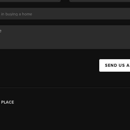
SEND US 
|
PLACE