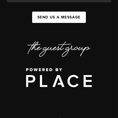
SEND US A MESSAGE
,