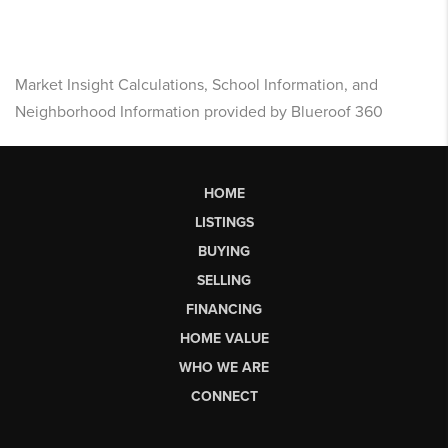
Market Insight Calculations, School Information, and
Neighborhood Information provided by Blueroof 360
HOME
LISTINGS
BUYING
SELLING
FINANCING
HOME VALUE
WHO WE ARE
CONNECT