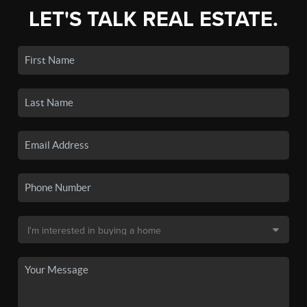
LET'S TALK REAL ESTATE.