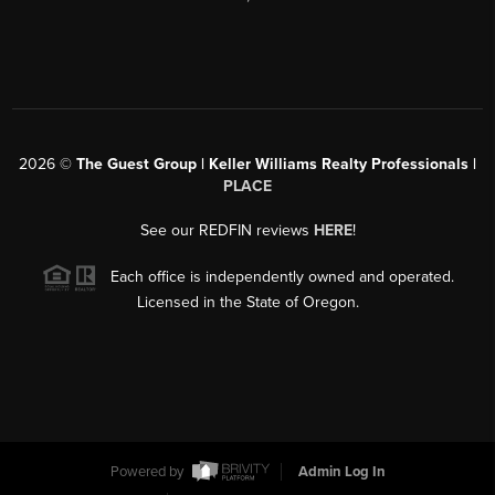
2026
©
The Guest Group | Keller Williams Realty Professionals |
PLACE
See our REDFIN reviews
HERE
!
Each office is independently owned and operated.
Licensed in the State of Oregon.
Powered by
Admin Log In