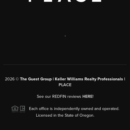
,
2026
©
The Guest Group | Keller Williams Realty Professionals |
PLACE
See our REDFIN reviews
HERE
!
Each office is independently owned and operated.
Licensed in the State of Oregon.