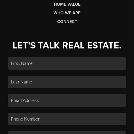
HOME VALUE
WHO WE ARE
CONNECT
LET'S TALK REAL ESTATE.