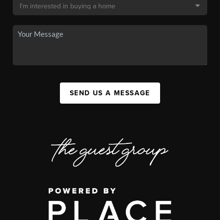
SEND US A MESSAGE