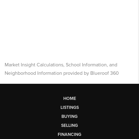
Market Insight Calculations, School Information, and
Neighborhood Information provided by Blueroof 360
HOME
LISTINGS
BUYING
SELLING
FINANCING