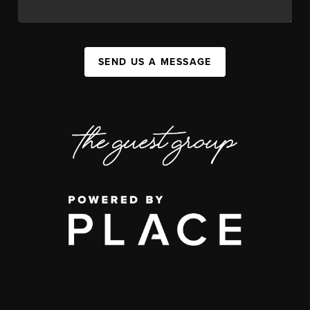
SEND US A MESSAGE