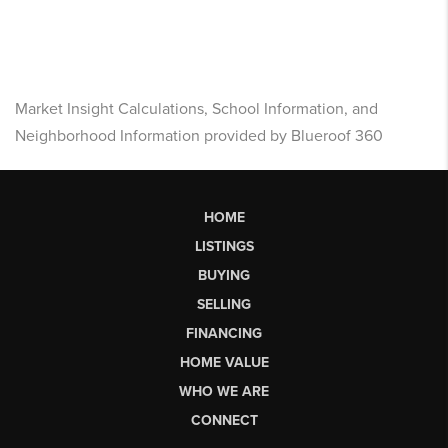
Market Insight Calculations, School Information, and
Neighborhood Information provided by Blueroof 360
HOME
LISTINGS
BUYING
SELLING
FINANCING
HOME VALUE
WHO WE ARE
CONNECT