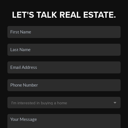
LET'S TALK REAL ESTATE.