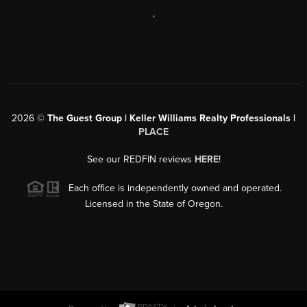
,
2026
©
The Guest Group | Keller Williams Realty Professionals |
PLACE
See our REDFIN reviews
HERE
!
Each office is independently owned and operated.
Licensed in the State of Oregon.