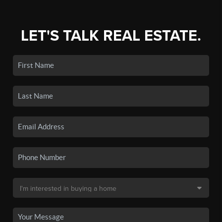
LET'S TALK REAL ESTATE.