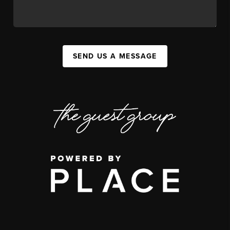
SEND US A MESSAGE