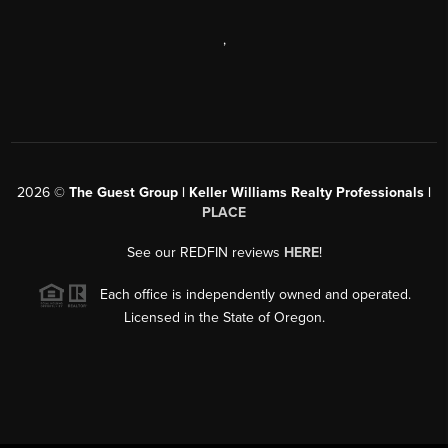
,
2026
©
The Guest Group | Keller Williams Realty Professionals |
PLACE
See our REDFIN reviews
HERE
!
Each office is independently owned and operated.
Licensed in the State of Oregon.