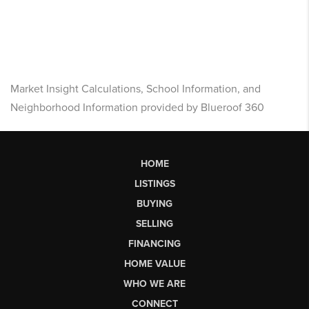
Market Insight Calculations, School Information, and
Neighborhood Information provided by Blueroof 360
HOME
LISTINGS
BUYING
SELLING
FINANCING
HOME VALUE
WHO WE ARE
CONNECT