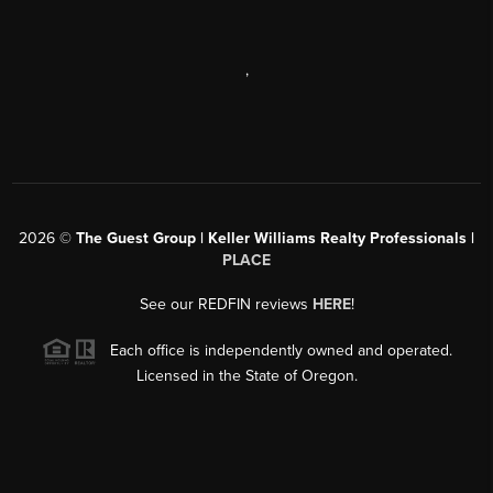
,
2026
©
The Guest Group | Keller Williams Realty Professionals |
PLACE
See our REDFIN reviews
HERE
!
Each office is independently owned and operated.
Licensed in the State of Oregon.