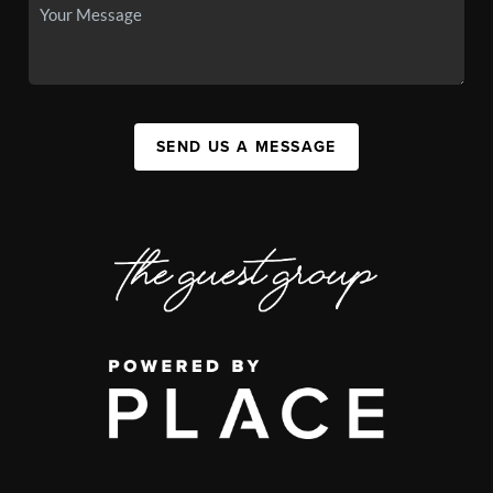
SEND US A MESSAGE