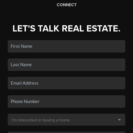
CONNECT
LET'S TALK REAL ESTATE.