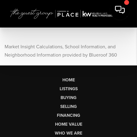
Market Insight Calculations, School Information, and
Neighborhood Information provided by Blueroof 360
HOME
LISTINGS
BUYING
SELLING
FINANCING
HOME VALUE
WHO WE ARE