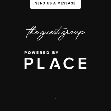
SEND US A MESSAGE
,