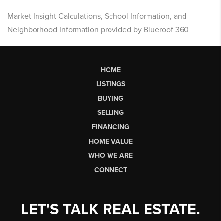
Market Insight Calculations, School Information, and
Neighborhood Information provided by Blueroof 360
HOME
LISTINGS
BUYING
SELLING
FINANCING
HOME VALUE
WHO WE ARE
CONNECT
LET'S TALK REAL ESTATE.