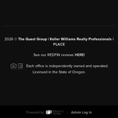
2026
©
The Guest Group | Keller Williams Realty Professionals |
PLACE
See our REDFIN reviews
HERE
!
Each office is independently owned and operated.
Licensed in the State of Oregon.
Powered by
Admin Log In