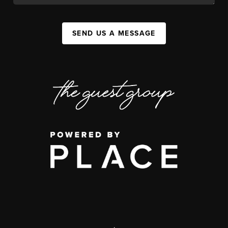
SEND US A MESSAGE
,