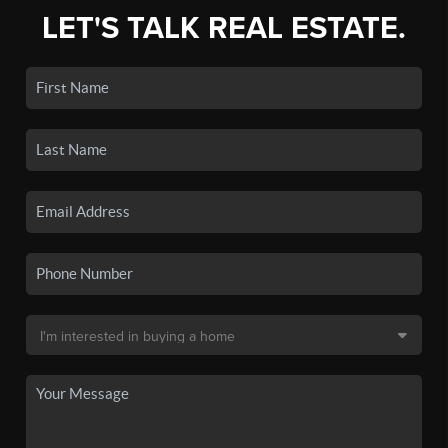
LET'S TALK REAL ESTATE.