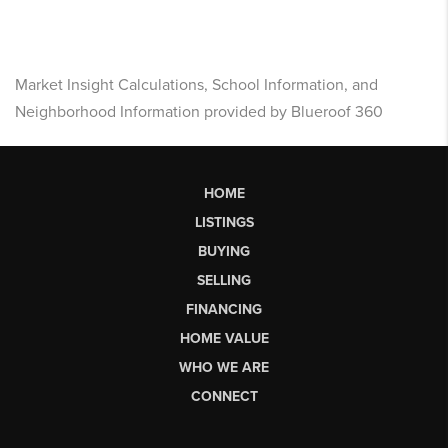
Market Insight Calculations, School Information, and
Neighborhood Information provided by Blueroof 360
HOME
LISTINGS
BUYING
SELLING
FINANCING
HOME VALUE
WHO WE ARE
CONNECT