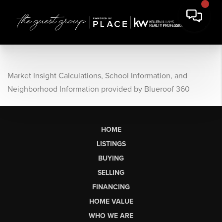
Market Insight Calculations, School Information, and
Neighborhood Information provided by Blueroof 360
HOME
LISTINGS
BUYING
SELLING
FINANCING
HOME VALUE
WHO WE ARE