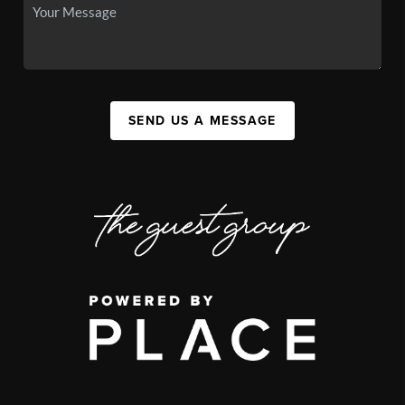
SEND US A MESSAGE