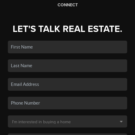
CONNECT
LET'S TALK REAL ESTATE.