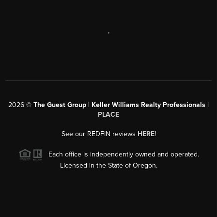
,
2026
©
The Guest Group | Keller Williams Realty Professionals |
PLACE
See our REDFIN reviews
HERE
!
Each office is independently owned and operated.
Licensed in the State of Oregon.