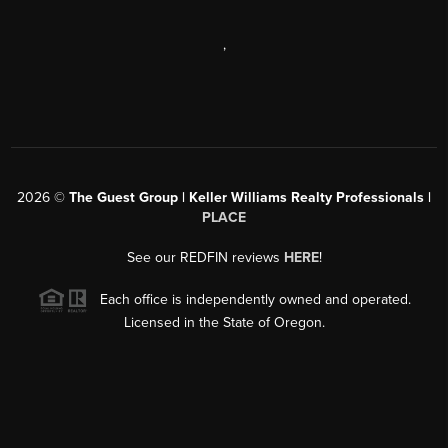
,
2026
©
The Guest Group | Keller Williams Realty Professionals |
PLACE
See our REDFIN reviews
HERE
!
Each office is independently owned and operated.
Licensed in the State of Oregon.