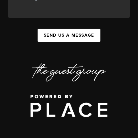
SEND US A MESSAGE