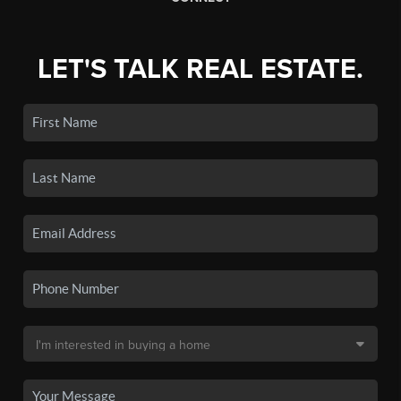
LET'S TALK REAL ESTATE.