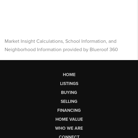
Market Insight Calculations, School Information, and
Neighborhood Information provided by Blueroof 360
HOME
LISTINGS
BUYING
SELLING
FINANCING
HOME VALUE
WHO WE ARE
CONNECT