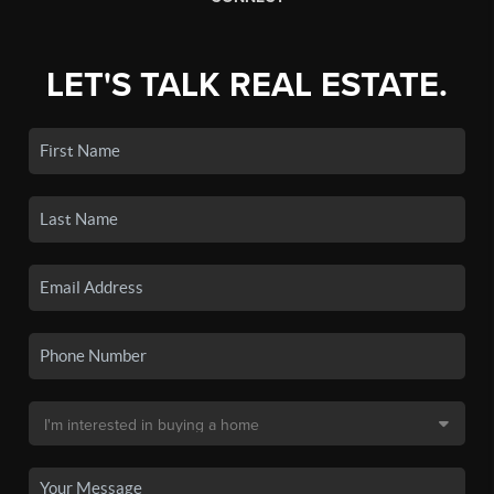
LET'S TALK REAL ESTATE.