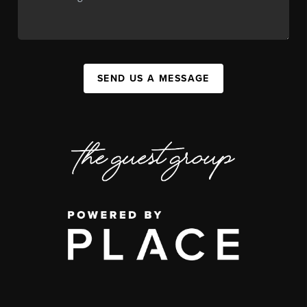
SEND US A MESSAGE