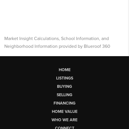
Market Insight Calculations, School Information, and
Neighborhood Information provided by Blueroof 360
HOME
LISTINGS
BUYING
SELLING
FINANCING
HOME VALUE
WHO WE ARE
CONNECT