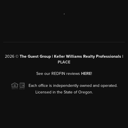
,
2026
©
The Guest Group | Keller Williams Realty Professionals |
PLACE
See our REDFIN reviews
HERE
!
Each office is independently owned and operated.
Licensed in the State of Oregon.