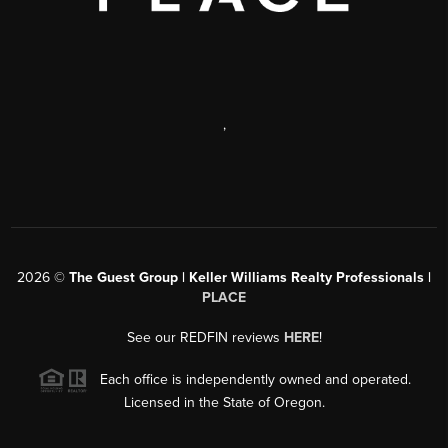
,
2026
©
The Guest Group | Keller Williams Realty Professionals |
PLACE
See our REDFIN reviews
HERE
!
Each office is independently owned and operated.
Licensed in the State of Oregon.