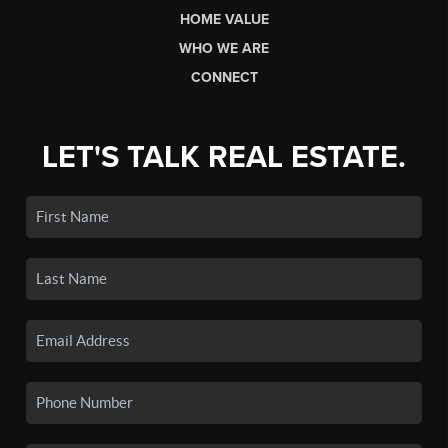
HOME VALUE
WHO WE ARE
CONNECT
LET'S TALK REAL ESTATE.