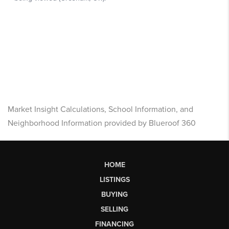
Market Insight Calculations, School Information, and
Neighborhood Information provided by Blueroof 360
HOME
LISTINGS
BUYING
SELLING
FINANCING