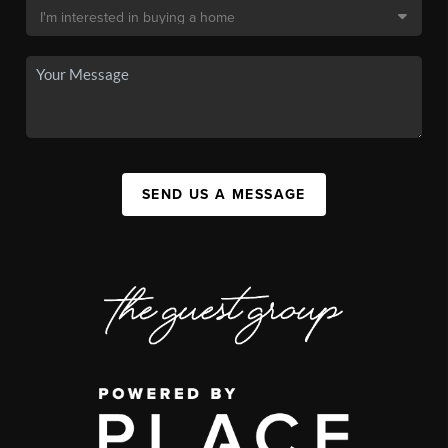
SEND US A MESSAGE