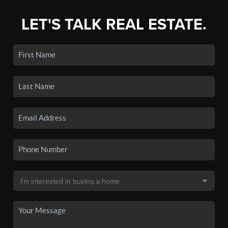
LET'S TALK REAL ESTATE.