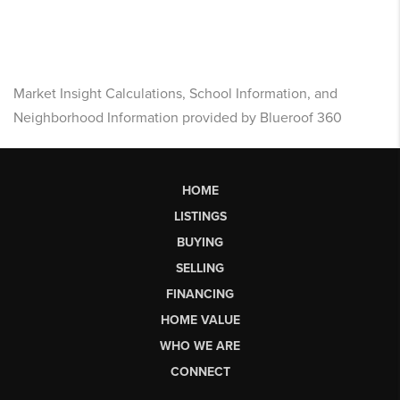
Market Insight Calculations, School Information, and
Neighborhood Information provided by Blueroof 360
HOME
LISTINGS
BUYING
SELLING
FINANCING
HOME VALUE
WHO WE ARE
CONNECT