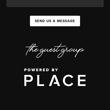
SEND US A MESSAGE