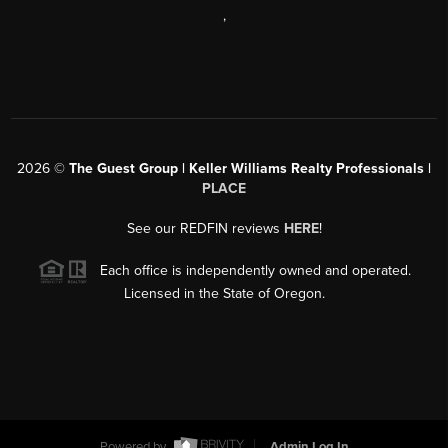
,
2026
©
The Guest Group | Keller Williams Realty Professionals |
PLACE
See our REDFIN reviews
HERE
!
Each office is independently owned and operated.
Licensed in the State of Oregon.
Powered by
Admin Log In