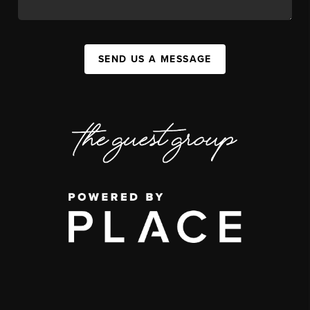
SEND US A MESSAGE