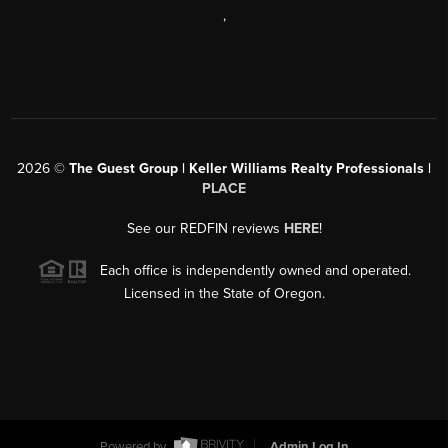
,
2026
©
The Guest Group | Keller Williams Realty Professionals |
PLACE
See our REDFIN reviews
HERE
!
Each office is independently owned and operated.
Licensed in the State of Oregon.
Powered by
Admin Log In