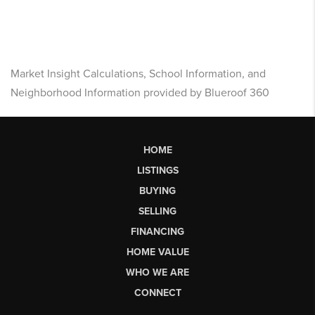
Market Insight Calculations, School Information, and
Neighborhood Information provided by Blueroof 360
HOME
LISTINGS
BUYING
SELLING
FINANCING
HOME VALUE
WHO WE ARE
CONNECT