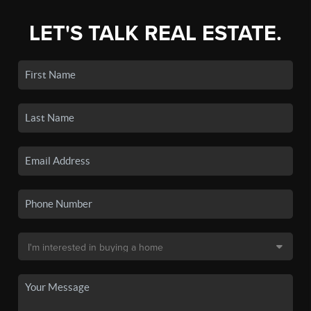
LET'S TALK REAL ESTATE.