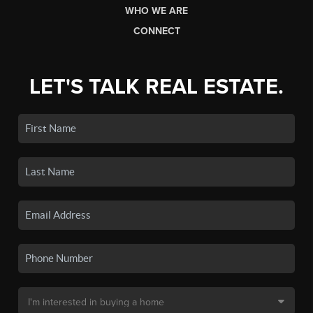
WHO WE ARE
CONNECT
LET'S TALK REAL ESTATE.