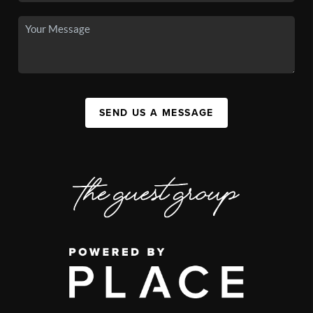
SEND US A MESSAGE