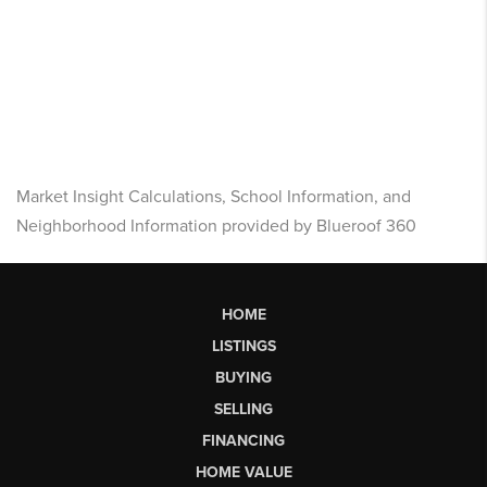
Market Insight Calculations, School Information, and
Neighborhood Information provided by Blueroof 360
HOME
LISTINGS
BUYING
SELLING
FINANCING
HOME VALUE