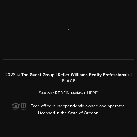
,
2026
©
The Guest Group | Keller Williams Realty Professionals |
PLACE
See our REDFIN reviews
HERE
!
Each office is independently owned and operated.
Licensed in the State of Oregon.