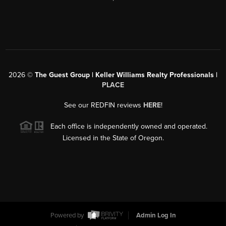
2026
©
The Guest Group | Keller Williams Realty Professionals |
PLACE
See our REDFIN reviews
HERE
!
Each office is independently owned and operated.
Licensed in the State of Oregon.
Powered by
Admin Log In