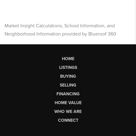
Market Insight Calculations, School Information, and
Neighborhood Information provided by Blueroof 360
HOME
LISTINGS
BUYING
SELLING
FINANCING
HOME VALUE
WHO WE ARE
CONNECT