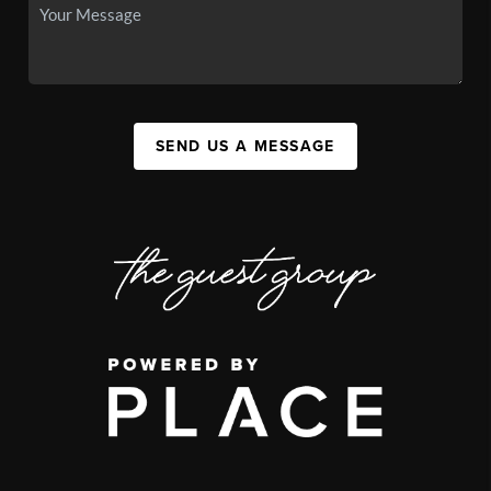
SEND US A MESSAGE