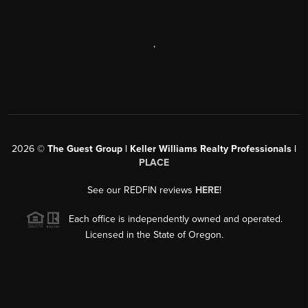
,
2026
©
The Guest Group | Keller Williams Realty Professionals |
PLACE
See our REDFIN reviews
HERE
!
Each office is independently owned and operated.
Licensed in the State of Oregon.