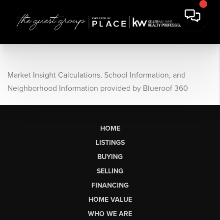
Market Insight Calculations, School Information, and
Neighborhood Information provided by Blueroof 360
HOME
LISTINGS
BUYING
SELLING
FINANCING
HOME VALUE
WHO WE ARE