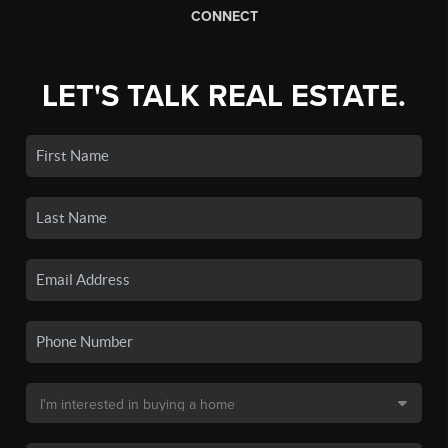
CONNECT
LET'S TALK REAL ESTATE.