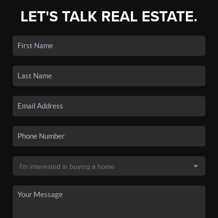
LET'S TALK REAL ESTATE.