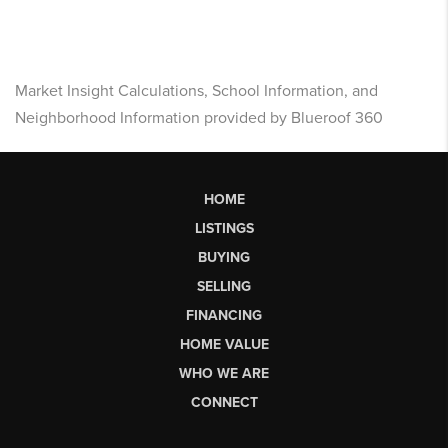
Market Insight Calculations, School Information, and
Neighborhood Information provided by Blueroof 360
HOME
LISTINGS
BUYING
SELLING
FINANCING
HOME VALUE
WHO WE ARE
CONNECT