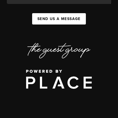
SEND US A MESSAGE