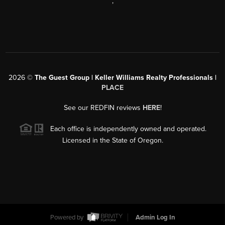
,
2026
©
The Guest Group | Keller Williams Realty Professionals |
PLACE
See our REDFIN reviews
HERE
!
Each office is independently owned and operated.
Licensed in the State of Oregon.
Powered by
Admin Log In