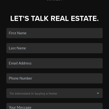
LET'S TALK REAL ESTATE.