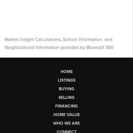
Market Insight Calculations, School Information, and
Neighborhood Information provided by Blueroof 360
HOME
LISTINGS
BUYING
SELLING
FINANCING
HOME VALUE
WHO WE ARE
CONNECT