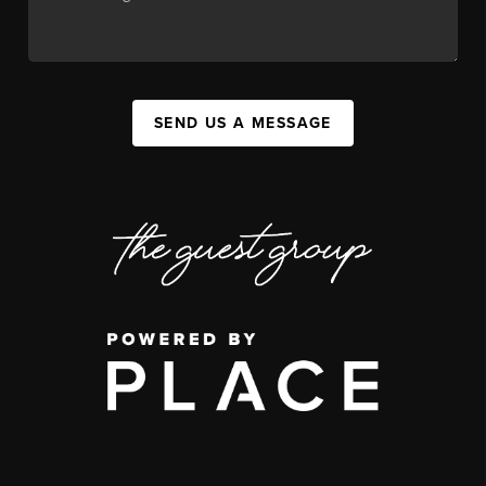
SEND US A MESSAGE