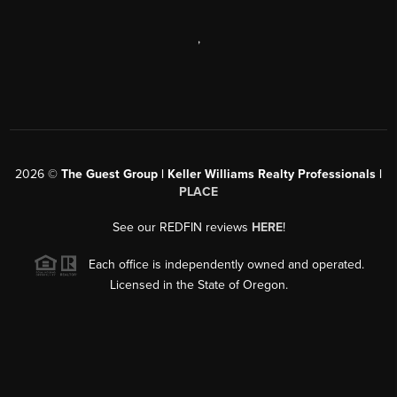
,
2026
©
The Guest Group | Keller Williams Realty Professionals |
PLACE
See our REDFIN reviews
HERE
!
Each office is independently owned and operated.
Licensed in the State of Oregon.